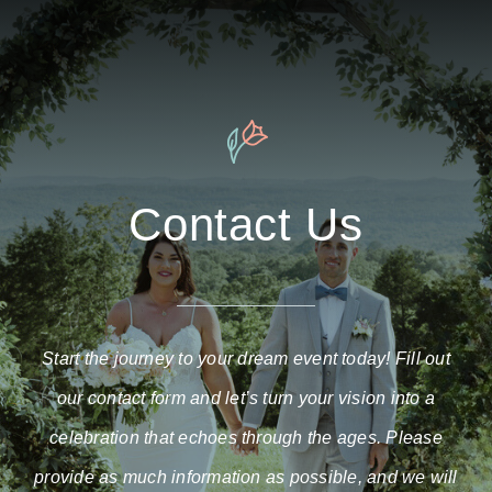
Contact Us
Start the journey to your dream event today! Fill out
our contact form and let’s turn your vision into a
celebration that echoes through the ages. Please
provide as much information as possible, and we will