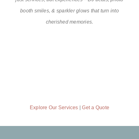
booth smiles, & sparkler glows that turn into
cherished memories.
Explore Our Services
|
Get a Quote