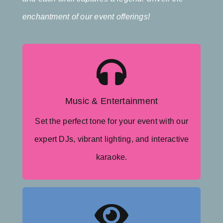
enchantment of our event offerings!
Moving Lights
Dance Floor Lighting
Music & Entertainment
Karaoke
Set the perfect tone for your event with our
Experienced MCs
expert DJs, vibrant lighting, and interactive
Wedding Event DJs
karaoke.
Cold Sparklers