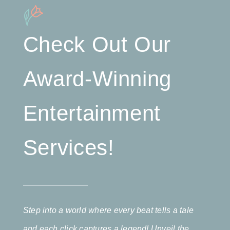
Check Out Our
Award-Winning
Entertainment
Services!
Step into a world where every beat tells a tale
and each click captures a legend! Unveil the