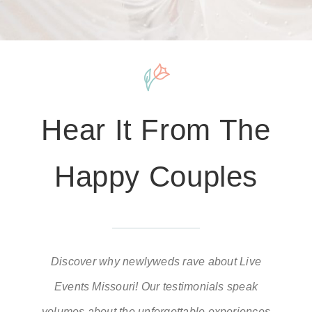
Hear It From The
Happy Couples
Discover why newlyweds rave about Live
Events Missouri! Our testimonials speak
volumes about the unforgettable experiences