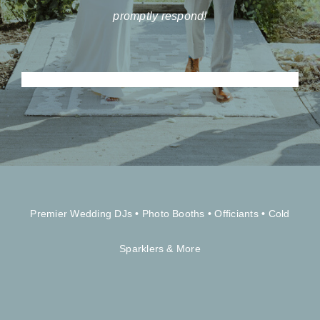
promptly respond!
Premier Wedding DJs
•
Photo Booths
•
Officiants
•
Cold
Sparklers & More