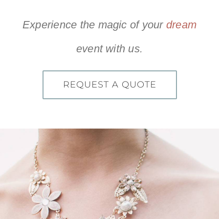
recommend Live Events for
and professional!”
anyone looking for any of the
Experience the magic of your
dream
services they offer! They are
Hope S
TheKnot.com
amazing!!”
event with us.
REQUEST A QUOTE
Olivia M
TheKnot.com