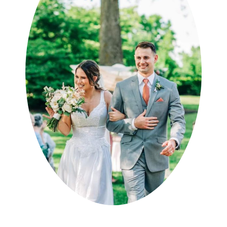
specifically to anyone I know
needing a DJ on the future!”
Kristen B
WeddingWire.com