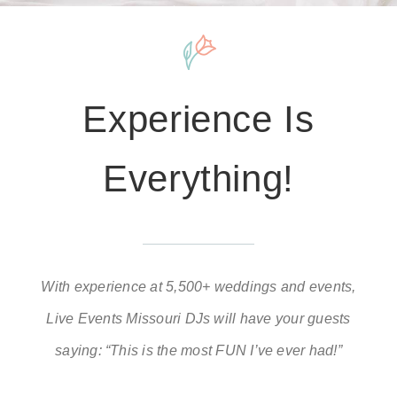
Experience Is
Everything!
With experience at 5,500+ weddings and events,
Live Events Missouri DJs will have your guests
saying: “This is the most FUN I’ve ever had!”