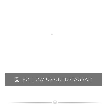
FOLLOW US ON INSTAGRAM