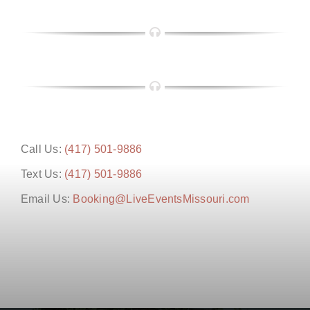
Call Us:
(417) 501-9886
Text Us:
(417) 501-9886
Email Us:
Booking@LiveEventsMissouri.com