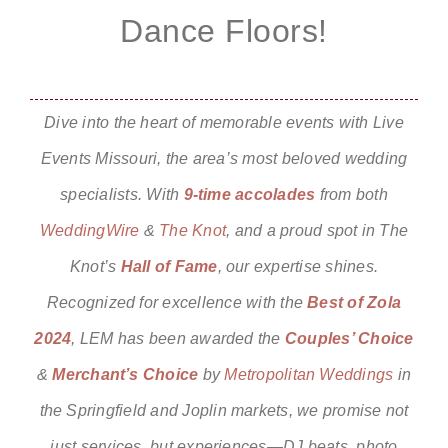
Dance Floors!
Dive into the heart of memorable events with
Live
Events Missouri,
the area’s most beloved wedding
specialists. With
9-time
accolades
from both
WeddingWire
&
The Knot
, and a proud spot in
The
Knot’s
Hall of Fame
, our expertise shines.
Recognized for excellence with the
Best of Zola
2024
, LEM has been awarded the
Couples’ Choice
&
Merchant’s Choice
by
Metropolitan Weddings
in
the Springfield and Joplin markets, we promise not
just services, but experiences—DJ beats, photo