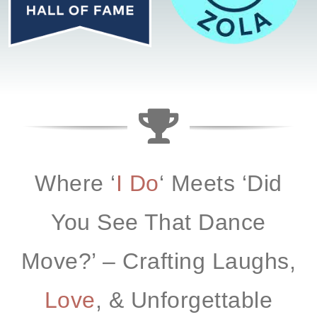
Where ‘
I Do
‘ Meets ‘
Did
You See That Dance
Move?’
– Crafting Laughs,
Love
, & Unforgettable