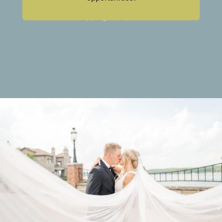
Sound System Rentals
Live Streaming